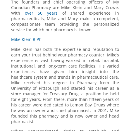
The founders and chief operating officers of My
Canadian Pharmacy are Mike Klein and Mary Crowe.
With
over 50 years
of shared experience in
pharmaceuticals, Mike and Mary make a competent,
compassionate team providing the personalized
service for which our pharmacy is known.
Mike Klein R.Ph
Mike Klein has both the expertise and reputation to
earn your trust behind your pharmacy counter. Mike’s
experience is vast having worked in retail, hospital,
institutional, and long-term care facilities. His varied
experiences have given him insight into the
healthcare system and trends in pharmaceutical care.
Mike received his degree in Pharmacy from the
University of Pittsburgh and started his career as a
store manager for Treasury Drug, a position he held
for eight years. From there, more than fifteen years of
his career were dedicated to Lemon Bay Drugs where
he was an owner and chief pharmacist. In 2001, Mike
founded this pharmacy and is now owner and head
pharmacist.