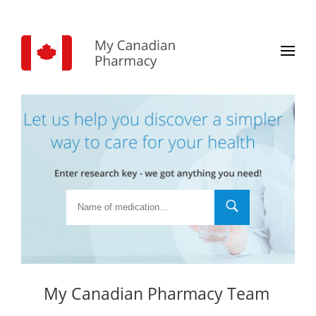
My Canadian Pharmacy Team