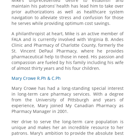
Mike’s unprecedented desire to establish and
maintain his patrons’ health has lead him to take over
prior authorizations as well as healthcare system
navigation to alleviate stress and confusion for those
he serves while providing optimum cost savings.
A philanthropist at heart, Mike is an active member of
FALA and is currently involved with Virginia B. Andes
Clinic and Pharmacy of Charlotte County, formerly the
St. Vincent DePaul Pharmacy, where he provides
pharmaceutical help to those in need. His passion and
compassion are fueled by his family including his wife
of almost thirty years and his four children.
Mary Crowe R.Ph & C.Ph
Mary Crowe has had a long-standing special interest
in long-term care pharmacy services. With a degree
from the University of Pittsburgh and years of
experience, Mary joined My Canadian Pharmacy as
Pharmacy Manager in 2001.
Her drive to serve the long-term care population is
unique and makes her an incredible resource to her
patrons. Mary’s ambition to provide the absolute best