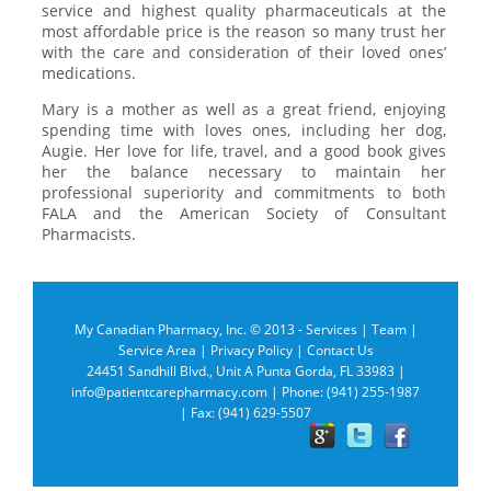
service and highest quality pharmaceuticals at the
most affordable price is the reason so many trust her
with the care and consideration of their loved ones’
medications.
Mary is a mother as well as a great friend, enjoying
spending time with loves ones, including her dog,
Augie. Her love for life, travel, and a good book gives
her the balance necessary to maintain her
professional superiority and commitments to both
FALA and the American Society of Consultant
Pharmacists.
My Canadian Pharmacy, Inc. © 2013 -
Services
|
Team
|
Service Area
|
Privacy Policy
|
Contact Us
24451 Sandhill Blvd., Unit A Punta Gorda, FL 33983 |
info@patientcarepharmacy.com
| Phone: (941) 255-1987
| Fax: (941) 629-5507