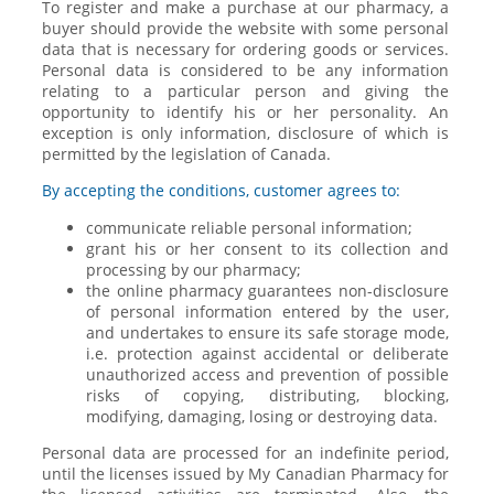
To register and make a purchase at our pharmacy, a
buyer should provide the website with some personal
data that is necessary for ordering goods or services.
Personal data is considered to be any information
relating to a particular person and giving the
opportunity to identify his or her personality. An
exception is only information, disclosure of which is
permitted by the legislation of Canada.
By accepting the conditions, customer agrees to:
communicate reliable personal information;
grant his or her consent to its collection and
processing by our pharmacy;
the online pharmacy guarantees non-disclosure
of personal information entered by the user,
and undertakes to ensure its safe storage mode,
i.e. protection against accidental or deliberate
unauthorized access and prevention of possible
risks of copying, distributing, blocking,
modifying, damaging, losing or destroying data.
Personal data are processed for an indefinite period,
until the licenses issued by My Canadian Pharmacy for