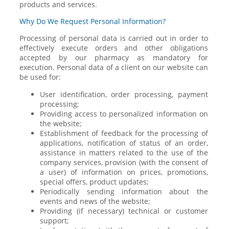
products and services.
Why Do We Request Personal Information?
Processing of personal data is carried out in order to
effectively execute orders and other obligations
accepted by our pharmacy as mandatory for
execution. Personal data of a client on our website can
be used for:
User identification, order processing, payment
processing;
Providing access to personalized information on
the website;
Establishment of feedback for the processing of
applications, notification of status of an order,
assistance in matters related to the use of the
company services, provision (with the consent of
a user) of information on prices, promotions,
special offers, product updates;
Periodically sending information about the
events and news of the website;
Providing (if necessary) technical or customer
support;