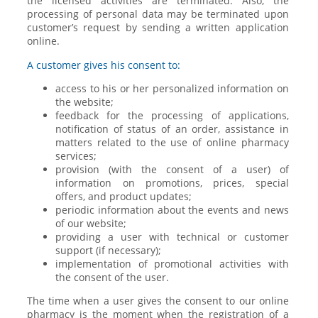
the licensed activities are terminated. Also, the
processing of personal data may be terminated upon
customer’s request by sending a written application
online.
A customer gives his consent to:
access to his or her personalized information on
the website;
feedback for the processing of applications,
notification of status of an order, assistance in
matters related to the use of online pharmacy
services;
provision (with the consent of a user) of
information on promotions, prices, special
offers, and product updates;
periodic information about the events and news
of our website;
providing a user with technical or customer
support (if necessary);
implementation of promotional activities with
the consent of the user.
The time when a user gives the consent to our online
pharmacy is the moment when the registration of a