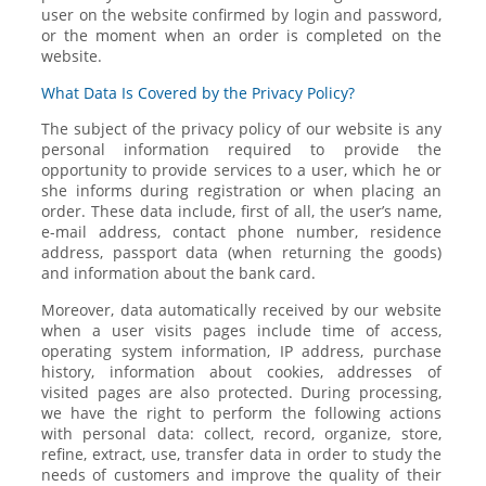
user on the website confirmed by login and password,
or the moment when an order is completed on the
website.
What Data Is Covered by the Privacy Policy?
The subject of the privacy policy of our website is any
personal information required to provide the
opportunity to provide services to a user, which he or
she informs during registration or when placing an
order. These data include, first of all, the user’s name,
e-mail address, contact phone number, residence
address, passport data (when returning the goods)
and information about the bank card.
Moreover, data automatically received by our website
when a user visits pages include time of access,
operating system information, IP address, purchase
history, information about cookies, addresses of
visited pages are also protected. During processing,
we have the right to perform the following actions
with personal data: collect, record, organize, store,
refine, extract, use, transfer data in order to study the
needs of customers and improve the quality of their