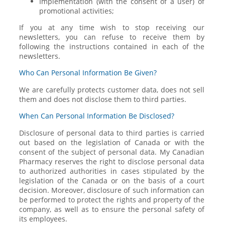
Implementation (with the consent of a user) of
promotional activities;
If you at any time wish to stop receiving our
newsletters, you can refuse to receive them by
following the instructions contained in each of the
newsletters.
Who Can Personal Information Be Given?
We are carefully protects customer data, does not sell
them and does not disclose them to third parties.
When Can Personal Information Be Disclosed?
Disclosure of personal data to third parties is carried
out based on the legislation of Canada or with the
consent of the subject of personal data. My Canadian
Pharmacy reserves the right to disclose personal data
to authorized authorities in cases stipulated by the
legislation of the Canada or on the basis of a court
decision. Moreover, disclosure of such information can
be performed to protect the rights and property of the
company, as well as to ensure the personal safety of
its employees.