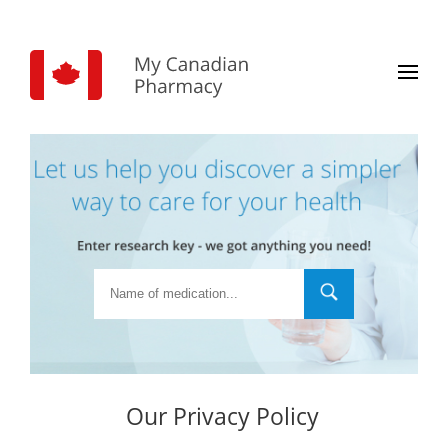
Our Privacy Policy