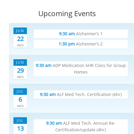
Upcoming Events
JUN
9:30 am
Alzheimer’s 1
22
1:30 pm
Alzheimer’s 2
WED
JUN
9:30 am
ADP Medication 6HR Class for Group
29
Homes
WED
JUL
9:30 am
ALF Med Tech. Certification (6hr)
6
WED
JUL
9:30 am
ALF Med Tech. Annual Re-
13
Certification/update (4hr)