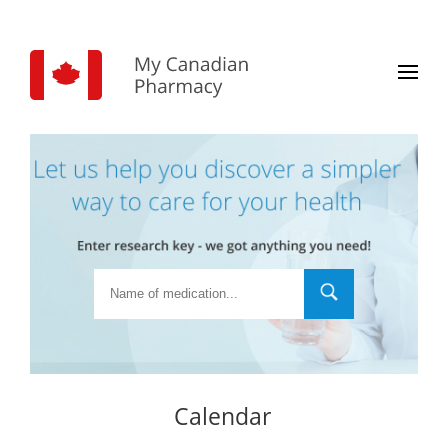
Calendar