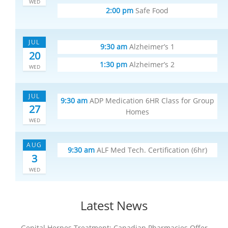
WED
2:00 pm
Safe Food
JUL
9:30 am
Alzheimer’s 1
20
1:30 pm
Alzheimer’s 2
WED
JUL
9:30 am
ADP Medication 6HR Class for Group
27
Homes
WED
AUG
9:30 am
ALF Med Tech. Certification (6hr)
3
WED
Latest News
Genital Herpes Treatment: Canadian Pharmacies Offer